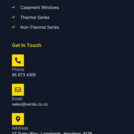
Casement Windows
Thermal Series
Non-Thermal Series
Get In Touch
Phone
06 873 4306
Email
sales@venta.co.nz
Address
17 Tumu Way, Longlands, Hastings 4175