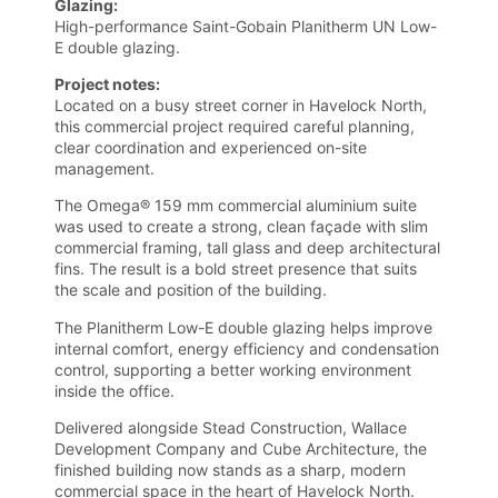
Glazing:
High-performance Saint-Gobain Planitherm UN Low-
E double glazing.
Project notes:
Located on a busy street corner in Havelock North,
this commercial project required careful planning,
clear coordination and experienced on-site
management.
The Omega® 159 mm commercial aluminium suite
was used to create a strong, clean façade with slim
commercial framing, tall glass and deep architectural
fins. The result is a bold street presence that suits
the scale and position of the building.
The Planitherm Low-E double glazing helps improve
internal comfort, energy efficiency and condensation
control, supporting a better working environment
inside the office.
Delivered alongside Stead Construction, Wallace
Development Company and Cube Architecture, the
finished building now stands as a sharp, modern
commercial space in the heart of Havelock North.