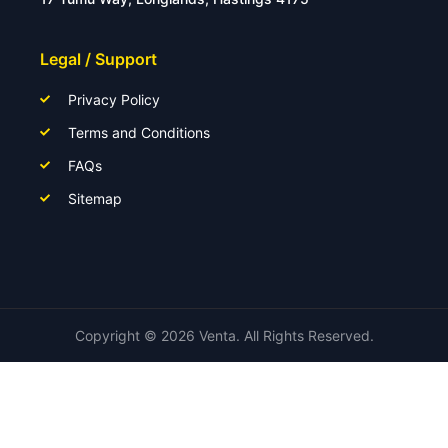
Legal / Support
Privacy Policy
Terms and Conditions
FAQs
Sitemap
Copyright ©
2026
Venta. All Rights Reserved.