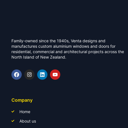
Family-owned since the 1940s, Venta designs and
manufactures custom aluminium windows and doors for
residential, commercial and architectural projects across the
North Island of New Zealand.
Company
Home
About us