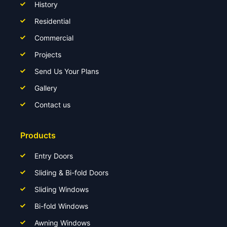
History
Residential
Commercial
Projects
Send Us Your Plans
Gallery
Contact us
Products
Entry Doors
Sliding & Bi-fold Doors
Sliding Windows
Bi-fold Windows
Awning Windows