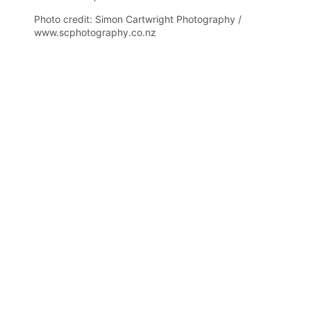
Photo credit: Simon Cartwright Photography /
www.scphotography.co.nz