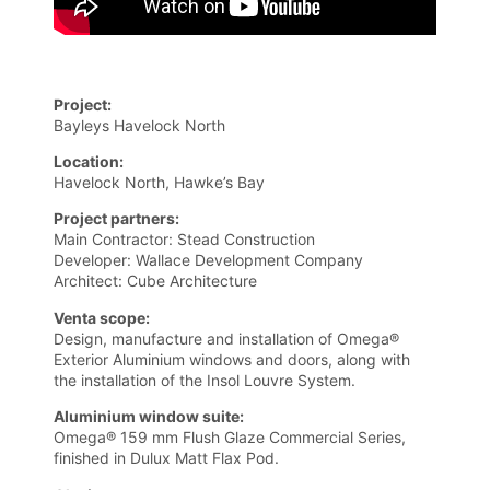
Project:
Bayleys Havelock North
Location:
Havelock North, Hawke’s Bay
Project partners:
Main Contractor: Stead Construction
Developer: Wallace Development Company
Architect: Cube Architecture
Venta scope:
Design, manufacture and installation of Omega®
Exterior Aluminium windows and doors, along with
the installation of the Insol Louvre System.
Aluminium window suite:
Omega® 159 mm Flush Glaze Commercial Series,
finished in Dulux Matt Flax Pod.