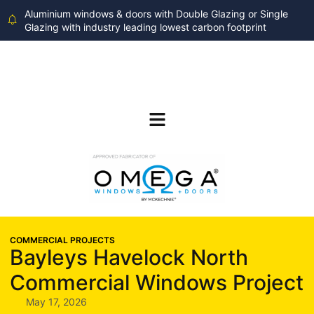
Aluminium windows & doors with Double Glazing or Single
Glazing with industry leading lowest carbon footprint
COMMERCIAL PROJECTS
Bayleys Havelock North
Commercial Windows Project
May 17, 2026