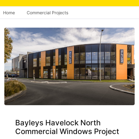
Home
Commercial Projects
Bayleys Havelock North
Commercial Windows Project