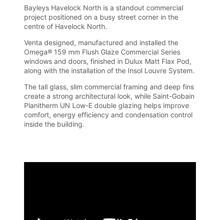
Bayleys Havelock North is a standout commercial
project positioned on a busy street corner in the
centre of Havelock North.
Venta designed, manufactured and installed the
Omega® 159 mm Flush Glaze Commercial Series
windows and doors, finished in Dulux Matt Flax Pod,
along with the installation of the Insol Louvre System.
The tall glass, slim commercial framing and deep fins
create a strong architectural look, while Saint-Gobain
Planitherm UN Low-E double glazing helps improve
comfort, energy efficiency and condensation control
inside the building.