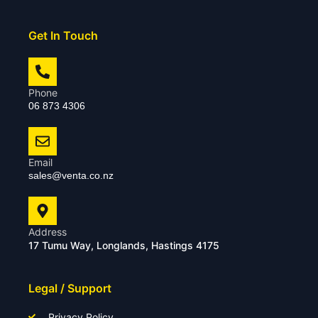
Get In Touch
Phone
06 873 4306
Email
sales@venta.co.nz
Address
17 Tumu Way, Longlands, Hastings 4175
Legal / Support
Privacy Policy