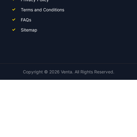
Terms and Conditions
FAQs
Sitemap
Copyright ©
2026
Venta. All Rights Reserved.