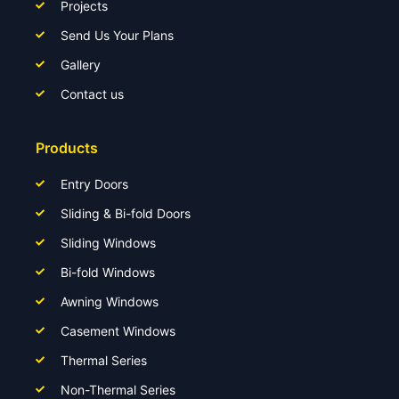
Projects
Send Us Your Plans
Gallery
Contact us
Products
Entry Doors
Sliding & Bi-fold Doors
Sliding Windows
Bi-fold Windows
Awning Windows
Casement Windows
Thermal Series
Non-Thermal Series