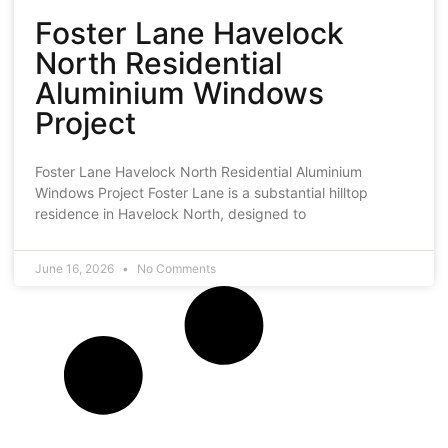
Foster Lane Havelock
North Residential
Aluminium Windows
Project
Foster Lane Havelock North Residential Aluminium
Windows Project Foster Lane is a substantial hilltop
residence in Havelock North, designed to
June 16, 2026
No Comments