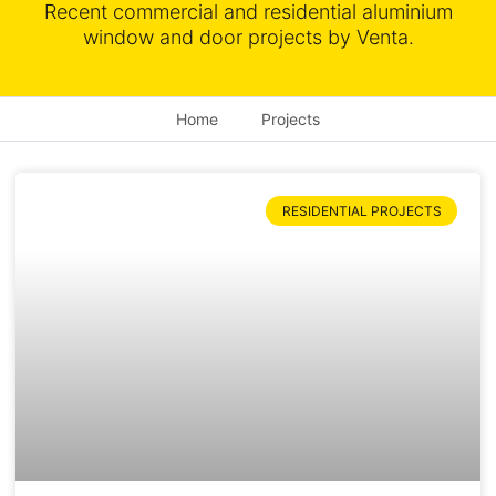
Recent commercial and residential aluminium
window and door projects by Venta.
Home
Projects
RESIDENTIAL PROJECTS