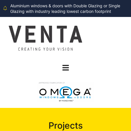
Aluminium windows & doors with Double Glazing or Single
Glazing with industry leading lowest carbon footprint
Projects