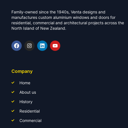
Family-owned since the 1940s, Venta designs and
manufactures custom aluminium windows and doors for
residential, commercial and architectural projects across the
North Island of New Zealand.
Company
Home
About us
History
Residential
Commercial