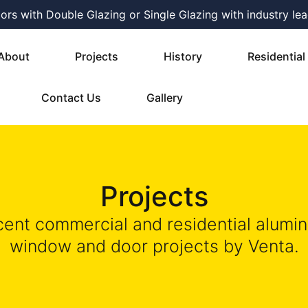
s with Double Glazing or Single Glazing with industry lea
About
Projects
History
Residential
Contact Us
Gallery
Projects
ent commercial and residential alumi
window and door projects by Venta.