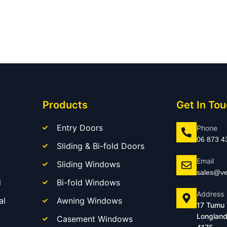
Products
Get In To
Entry Doors
Phone
06 873 4
Sliding & Bi-fold Doors
Email
Sliding Windows
sales@ve
l
Bi-fold Windows
Address
al
Awning Windows
17 Tumu
Longland
Casement Windows