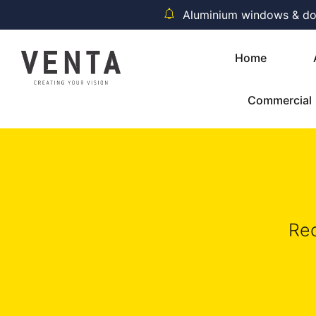
Aluminium windows & door
Home
Commercial
Rec