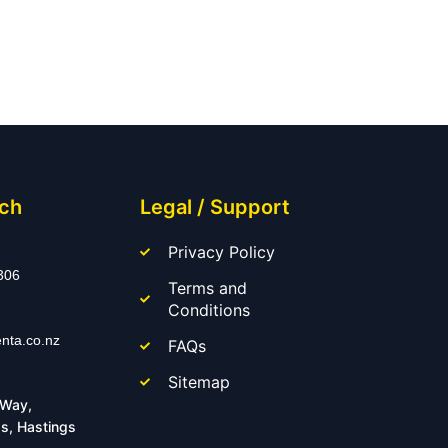
uch
Legal / Support
Privacy Policy
306
Terms and
Conditions
nta.co.nz
FAQs
Sitemap
 Way,
s, Hastings