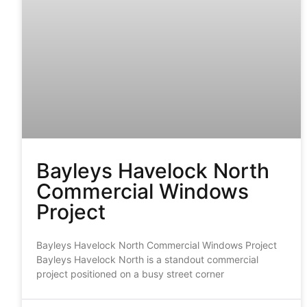
Bayleys Havelock North
Commercial Windows
Project
Bayleys Havelock North Commercial Windows Project
Bayleys Havelock North is a standout commercial
project positioned on a busy street corner