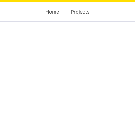
Home
Projects