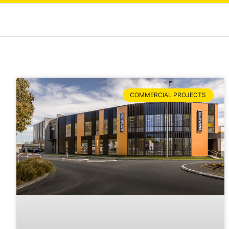
COMMERCIAL PROJECTS