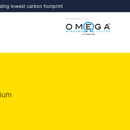
ding lowest carbon footprint
nium