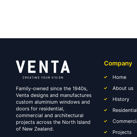
Company
Home
About us
Family-owned since the 1940s,
Venta designs and manufactures
History
custom aluminium windows and
doors for residential,
Residentia
commercial and architectural
Commerci
projects across the North Island
of New Zealand.
Projects