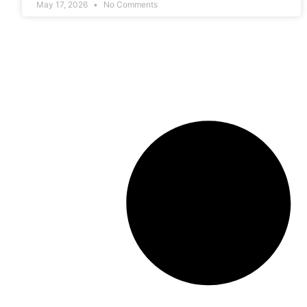
May 17, 2026
No Comments