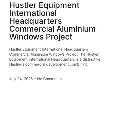
Hustler Equipment
International
Headquarters
Commercial Aluminium
Windows Project
Hustler Equipment International Headquarters
Commercial Aluminium Windows Project The Hustler
Equipment International Headquarters is a distinctive
Hastings commercial development combining
July 24, 2026
No Comments