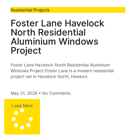
Residential Projects
Foster Lane Havelock
North Residential
Aluminium Windows
Project
Foster Lane Havelock North Residential Aluminium
Windows Project Foster Lane is a modern residential
project set in Havelock North, Hawke’s
May 21, 2026
No Comments
Load More