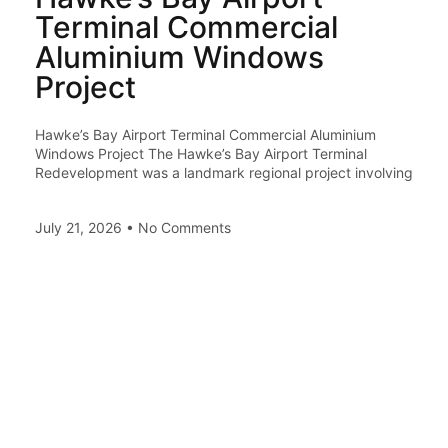
Terminal Commercial
Aluminium Windows
Project
Hawke’s Bay Airport Terminal Commercial Aluminium
Windows Project The Hawke’s Bay Airport Terminal
Redevelopment was a landmark regional project involving
July 21, 2026
No Comments