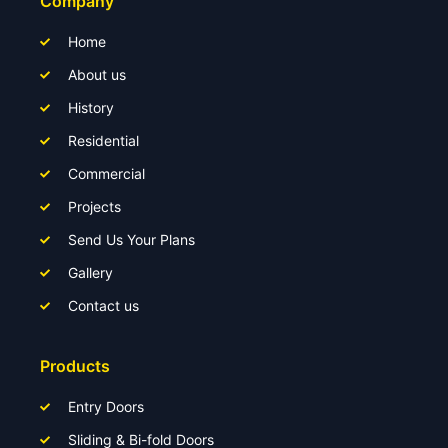
Company
Home
About us
History
Residential
Commercial
Projects
Send Us Your Plans
Gallery
Contact us
Products
Entry Doors
Sliding & Bi-fold Doors