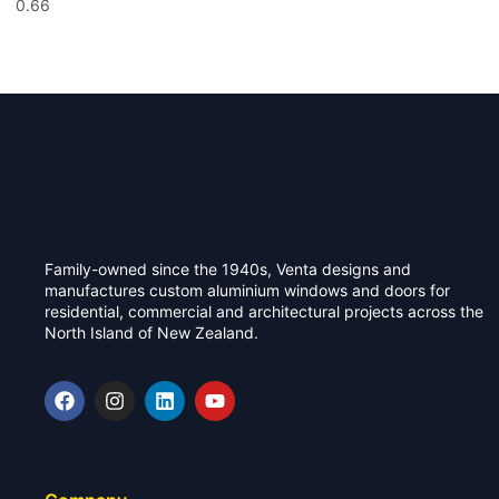
Family-owned since the 1940s, Venta designs and
manufactures custom aluminium windows and doors for
residential, commercial and architectural projects across the
North Island of New Zealand.