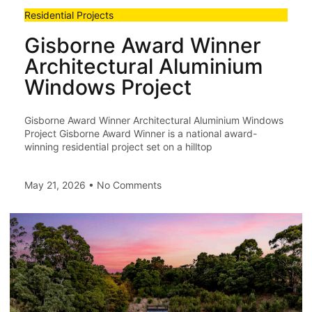
Residential Projects
Gisborne Award Winner
Architectural Aluminium
Windows Project
Gisborne Award Winner Architectural Aluminium Windows
Project Gisborne Award Winner is a national award-
winning residential project set on a hilltop
May 21, 2026
No Comments