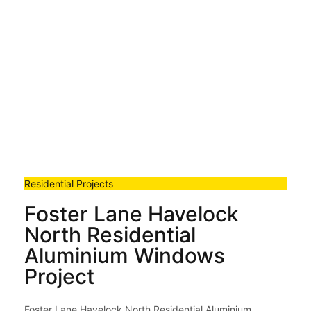
Residential Projects
Foster Lane Havelock
North Residential
Aluminium Windows
Project
Foster Lane Havelock North Residential Aluminium