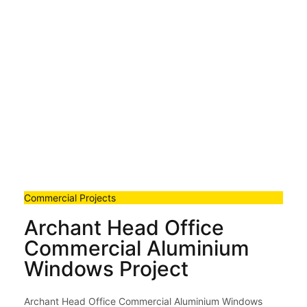
Commercial Projects
Archant Head Office
Commercial Aluminium
Windows Project
Archant Head Office Commercial Aluminium Windows