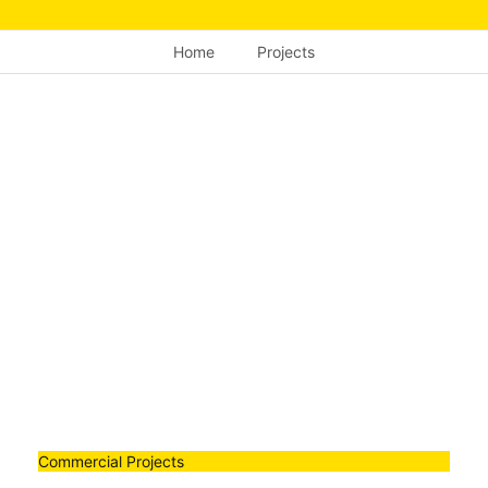
Home
Projects
Commercial Projects