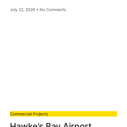
July 22, 2026
No Comments
Commercial Projects
Hawke’s Bay Airport