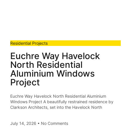
Residential Projects
Euchre Way Havelock
North Residential
Aluminium Windows
Project
Euchre Way Havelock North Residential Aluminium
Windows Project A beautifully restrained residence by
Clarkson Architects, set into the Havelock North
July 14, 2026
No Comments