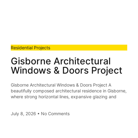
Residential Projects
Gisborne Architectural
Windows & Doors Project
Gisborne Architectural Windows & Doors Project A
beautifully composed architectural residence in Gisborne,
where strong horizontal lines, expansive glazing and
July 8, 2026
No Comments