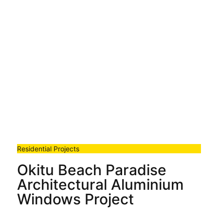
Residential Projects
Okitu Beach Paradise
Architectural Aluminium
Windows Project