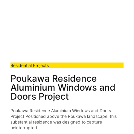
Residential Projects
Poukawa Residence
Aluminium Windows and
Doors Project
Poukawa Residence Aluminium Windows and Doors
Project Positioned above the Poukawa landscape, this
substantial residence was designed to capture
uninterrupted