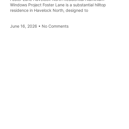
Windows Project Foster Lane is a substantial hilltop
residence in Havelock North, designed to
June 16, 2026
No Comments