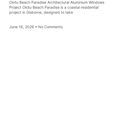
Okitu Beach Paradise Architectural Aluminium Windows
Project Okitu Beach Paradise is a coastal residential
project in Gisborne, designed to take
June 16, 2026
No Comments