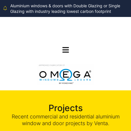
Aluminium windows & doors with Double Glazing or Single
Glazing with industry leading lowest carbon footprint
Projects
Recent commercial and residential aluminium
window and door projects by Venta.