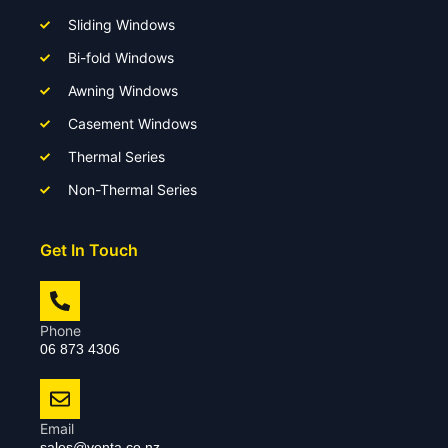
Sliding Windows
Bi-fold Windows
Awning Windows
Casement Windows
Thermal Series
Non-Thermal Series
Get In Touch
Phone
06 873 4306
Email
sales@venta.co.nz