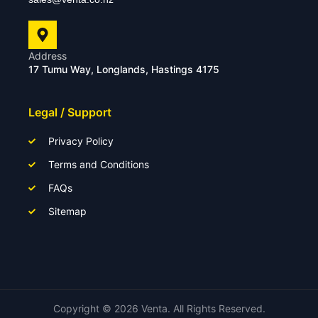
Address
17 Tumu Way, Longlands, Hastings 4175
Legal / Support
Privacy Policy
Terms and Conditions
FAQs
Sitemap
Copyright ©
2026
Venta. All Rights Reserved.