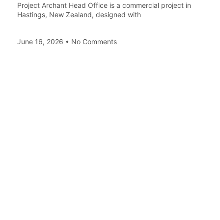
Project Archant Head Office is a commercial project in
Hastings, New Zealand, designed with
June 16, 2026
No Comments